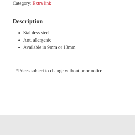
Category:
Extra link
Description
Stainless steel
Anti allergenic
Available in 9mm or 13mm
*Prices subject to change without prior notice.