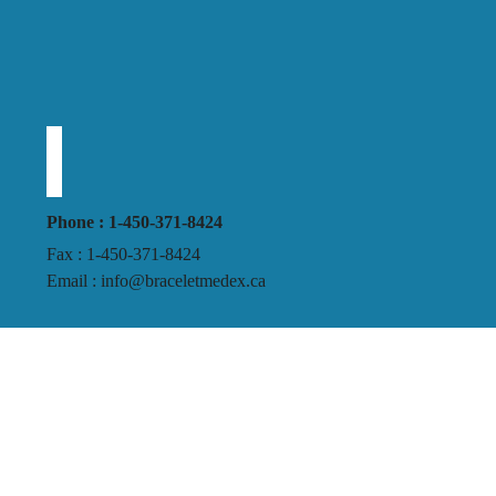
Phone : 1-450-371-8424
Fax : 1-450-371-8424
Email : info@braceletmedex.ca
Business Hours:
Monday to Friday
9h30 AM – 5h00 PM
Terms and conditions
Privacy policy