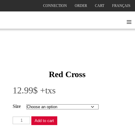
CONNECTION
ORDER
CART
FRANÇAIS
≡
Red Cross
12.99
$
+txs
Size
Red
Add to cart
Cross
quantity