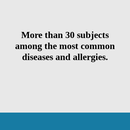
More than 30 subjects
among the most common
diseases and allergies.